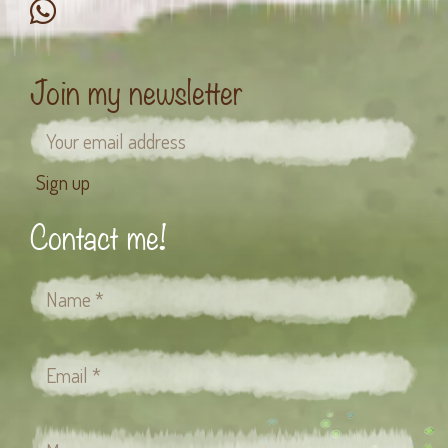
Join my newsletter
Contact me!