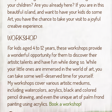
your children? Are you already here? If you are in this
beautiful island, and want to have your kids do some
Art, you have the chance to take your visit to a joyful
creative experience.
WORKSHOP
For kids aged 4 to 12 years, these workshops provide
a wonderful opportunity for them to discover their
artistic talents and have fun while doing so. While
your little ones are immersed in the world of art, you
can take some well-deserved time for yourself.
My workshops cover various artistic mediums,
including watercolors, acrylics, black and colored
pencil drawing, and even the unique art of palm frond
painting using acrylics.
Book a workshop
!