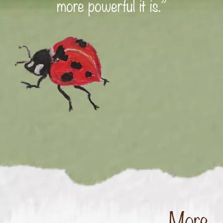
more powerful it is.”
More