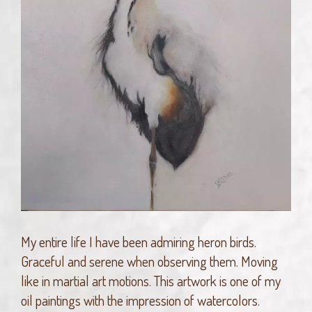
My entire life I have been admiring heron birds.
Graceful and serene when observing them. Moving
like in martial art motions. This artwork is one of my
oil paintings with the impression of watercolors.