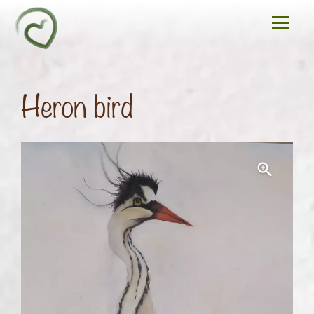
Heron bird