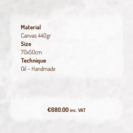
Material
Canvas 440gr
Size
70x50cm
Technique
Oil – Handmade
€
680.00
inc. VAT