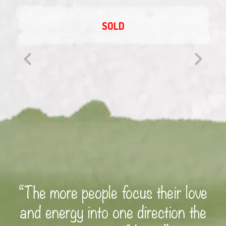
SOLD
“The more people focus their love
and energy into one direction the