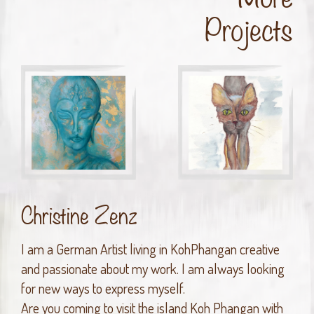
Projects
Christine Zenz
I am a German Artist living in KohPhangan creative
and passionate about my work. I am always looking
for new ways to express myself.
Are you coming to visit the island Koh Phangan with