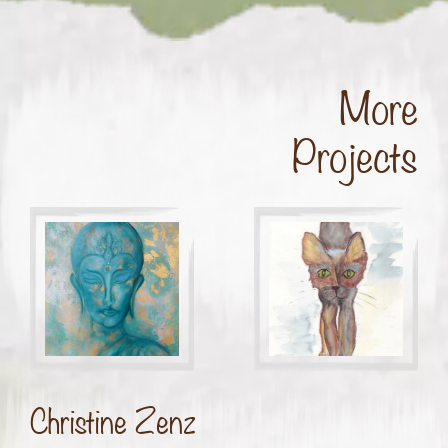
More
Projects
Christine Zenz