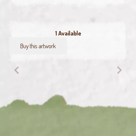
1 Available
Buy this artwork
Dancing
Flamingo
quantity