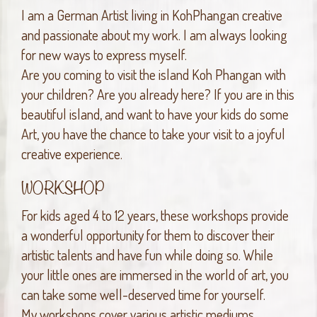
I am a German Artist living in KohPhangan creative
and passionate about my work. I am always looking
for new ways to express myself.
Are you coming to visit the island Koh Phangan with
your children? Are you already here? If you are in this
beautiful island, and want to have your kids do some
Art, you have the chance to take your visit to a joyful
creative experience.
WORKSHOP
For kids aged 4 to 12 years, these workshops provide
a wonderful opportunity for them to discover their
artistic talents and have fun while doing so. While
your little ones are immersed in the world of art, you
can take some well-deserved time for yourself.
My workshops cover various artistic mediums,