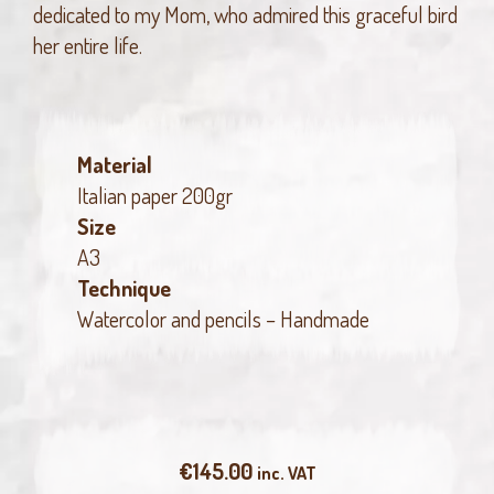
dedicated to my Mom, who admired this graceful bird
her entire life.
Material
Italian paper 200gr
Size
A3
Technique
Watercolor and pencils – Handmade
€
145.00
inc. VAT