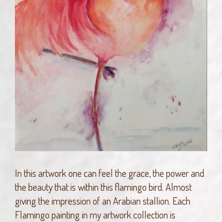
In this artwork one can feel the grace, the power and
the beauty that is within this flamingo bird. Almost
giving the impression of an Arabian stallion. Each
Flamingo painting in my artwork collection is