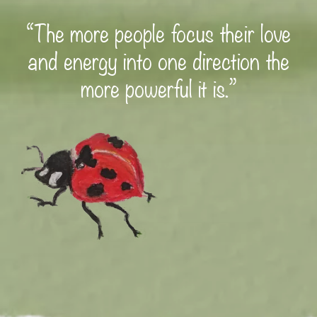
“The more people focus their love
and energy into one direction the
more powerful it is.”