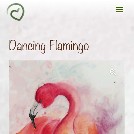
Dancing Flamingo