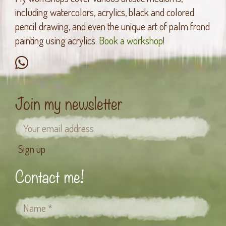
including watercolors, acrylics, black and colored
pencil drawing, and even the unique art of palm frond
painting using acrylics.
Book a workshop
!
Join my newsletter
Contact me!