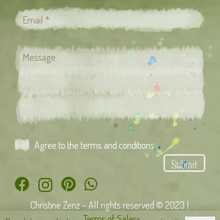
Agree to the terms and conditions
Submit
Christine Zenz – All rights reserved © 2023 |
Terms of Sales