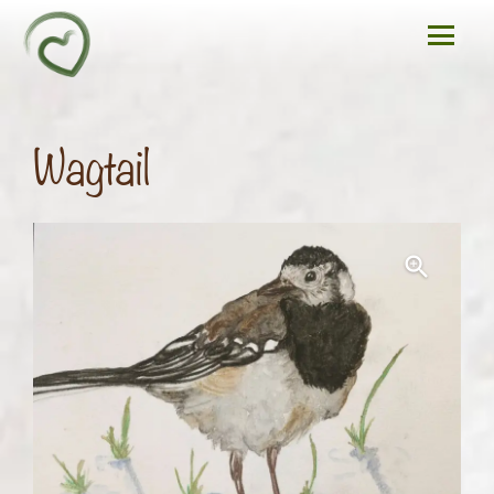
Wagtail