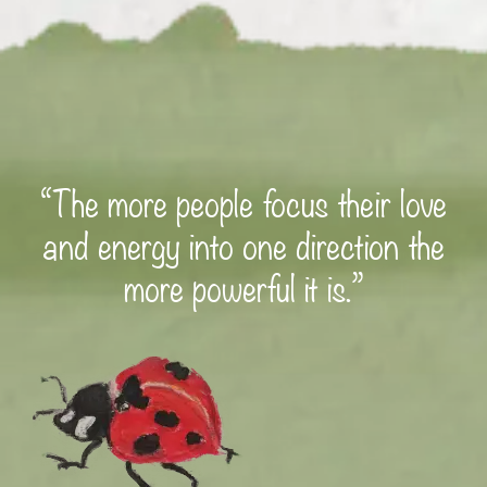
“The more people focus their love
and energy into one direction the
more powerful it is.”