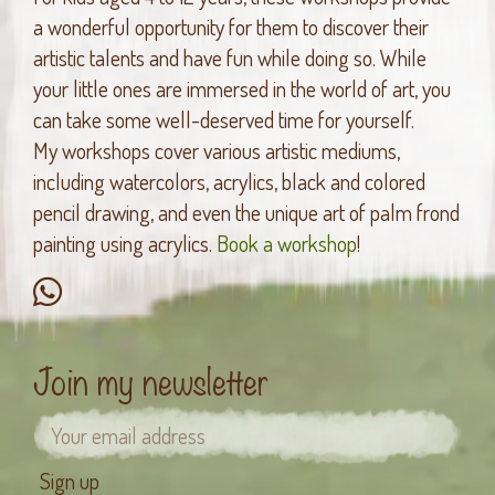
a wonderful opportunity for them to discover their
artistic talents and have fun while doing so. While
your little ones are immersed in the world of art, you
can take some well-deserved time for yourself.
My workshops cover various artistic mediums,
including watercolors, acrylics, black and colored
pencil drawing, and even the unique art of palm frond
painting using acrylics.
Book a workshop
!
Join my newsletter