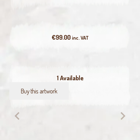
€
99.00
inc. VAT
1 Available
Buy this artwork
Wagtail
quantity