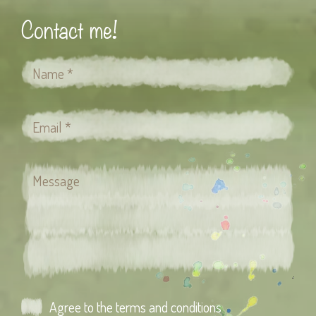
Contact me!
Agree to the terms and conditions