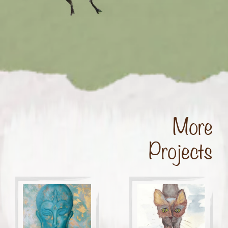
More
Projects