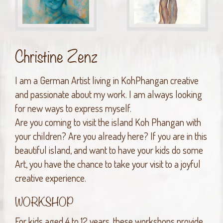
Christine Zenz
I am a German Artist living in KohPhangan creative
and passionate about my work. I am always looking
for new ways to express myself.
Are you coming to visit the island Koh Phangan with
your children? Are you already here? If you are in this
beautiful island, and want to have your kids do some
Art, you have the chance to take your visit to a joyful
creative experience.
WORKSHOP
For kids aged 4 to 12 years, these workshops provide