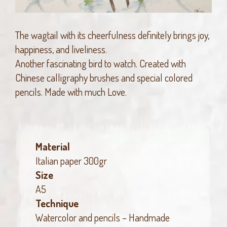
The wagtail with its cheerfulness definitely brings joy,
happiness, and liveliness.
Another fascinating bird to watch. Created with
Chinese calligraphy brushes and special colored
pencils. Made with much Love.
Material
Italian paper 300gr
Size
A5
Technique
Watercolor and pencils – Handmade