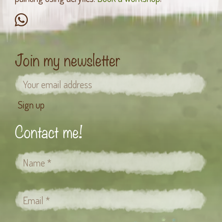
Join my newsletter
Contact me!