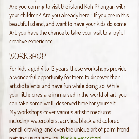
Are you coming to visit the island Koh Phangan with
your children? Are you already here? If you are in this
beautiful island, and want to have your kids do some
Art, you have the chance to take your visit to a joyful
creative experience.
WORKSHOP
For kids aged 4 to 12 years, these workshops provide
a wonderful opportunity for them to discover their
artistic talents and have fun while doing so. While
your little ones are immersed in the world of art, you
can take some well-deserved time for yourself.
My workshops cover various artistic mediums,
including watercolors, acrylics, black and colored
pencil drawing, and even the unique art of palm frond
painting using acrylics.
Book a workshop
!