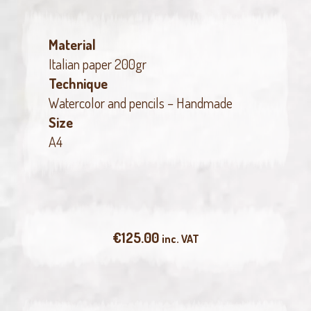
Material
Italian paper 200gr
Technique
Watercolor and pencils – Handmade
Size
A4
€
125.00
inc. VAT