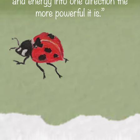
more powerful it is.”