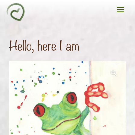
Hello, here I am