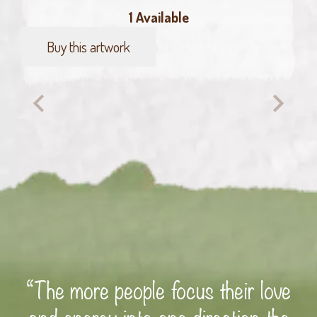
1 Available
Buy this artwork
Hello,
here
I
am
quantity
“The more people focus their love
and energy into one direction the