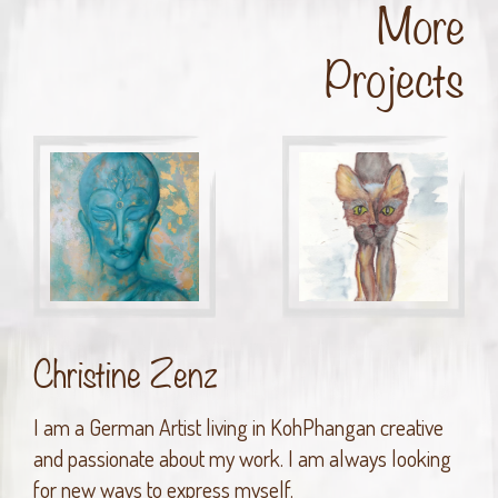
More
Projects
Christine Zenz
I am a German Artist living in KohPhangan creative
and passionate about my work. I am always looking
for new ways to express myself.