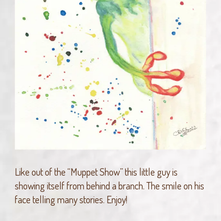
Like out of the “Muppet Show” this little guy is
showing itself from behind a branch. The smile on his
face telling many stories. Enjoy!