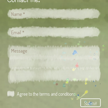
Agree to the terms and conditions
Submit