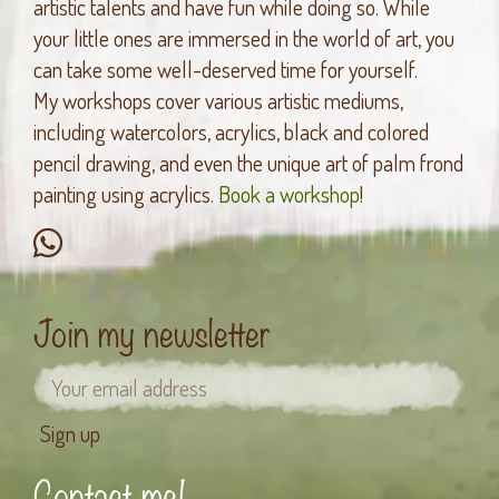
artistic talents and have fun while doing so. While
your little ones are immersed in the world of art, you
can take some well-deserved time for yourself.
My workshops cover various artistic mediums,
including watercolors, acrylics, black and colored
pencil drawing, and even the unique art of palm frond
painting using acrylics.
Book a workshop
!
Join my newsletter
Contact me!