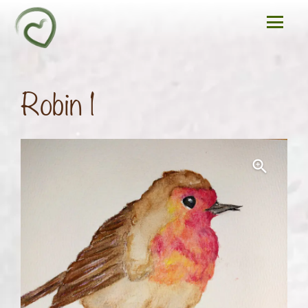
Robin 1