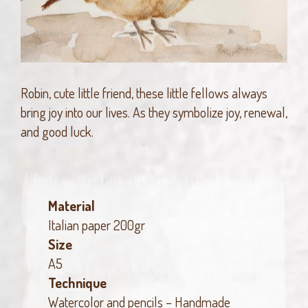
Robin, cute little friend, these little fellows always
bring joy into our lives. As they symbolize joy, renewal,
and good luck.
Material
Italian paper 200gr
Size
A5
Technique
Watercolor and pencils – Handmade