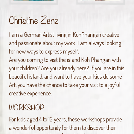
Christine Zenz
I am a German Artist living in KohPhangan creative
and passionate about my work. I am always looking
for new ways to express myself.
Are you coming to visit the island Koh Phangan with
your children? Are you already here? If you are in this
beautiful island, and want to have your kids do some
Art, you have the chance to take your visit to a joyful
creative experience.
WORKSHOP
For kids aged 4 to 12 years, these workshops provide
a wonderful opportunity for them to discover their