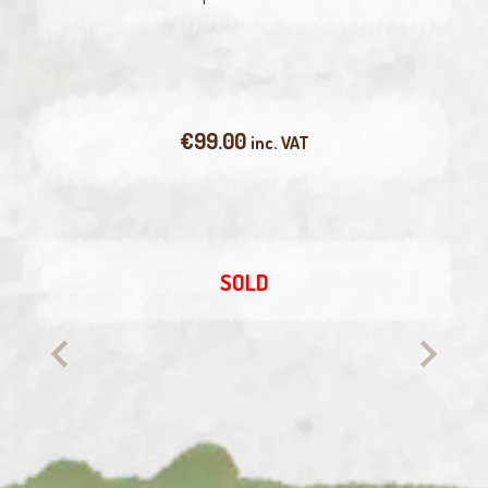
€
99.00
inc. VAT
SOLD