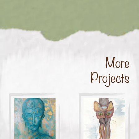
More
Projects