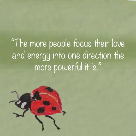
“The more people focus their love
and energy into one direction the
more powerful it is.”