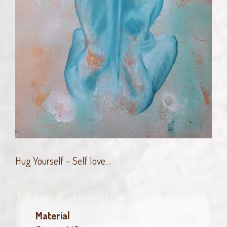
Hug Yourself – Self love…
Material