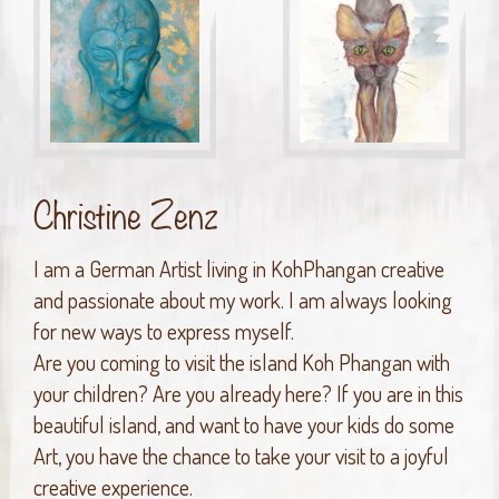
Christine Zenz
I am a German Artist living in KohPhangan creative
and passionate about my work. I am always looking
for new ways to express myself.
Are you coming to visit the island Koh Phangan with
your children? Are you already here? If you are in this
beautiful island, and want to have your kids do some
Art, you have the chance to take your visit to a joyful
creative experience.