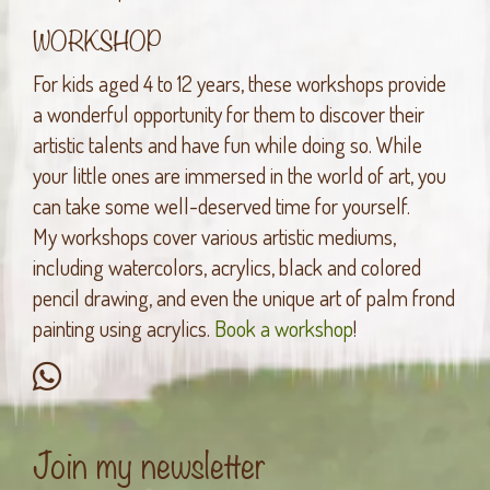
WORKSHOP
For kids aged 4 to 12 years, these workshops provide
a wonderful opportunity for them to discover their
artistic talents and have fun while doing so. While
your little ones are immersed in the world of art, you
can take some well-deserved time for yourself.
My workshops cover various artistic mediums,
including watercolors, acrylics, black and colored
pencil drawing, and even the unique art of palm frond
painting using acrylics.
Book a workshop
!
Join my newsletter