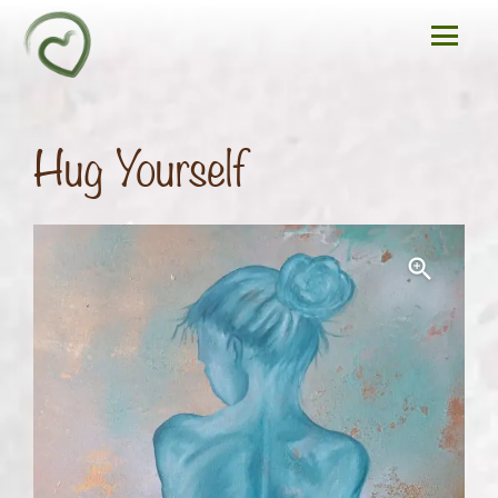
Hug Yourself