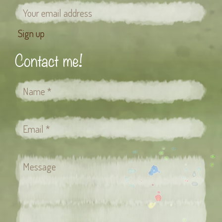
Contact me!