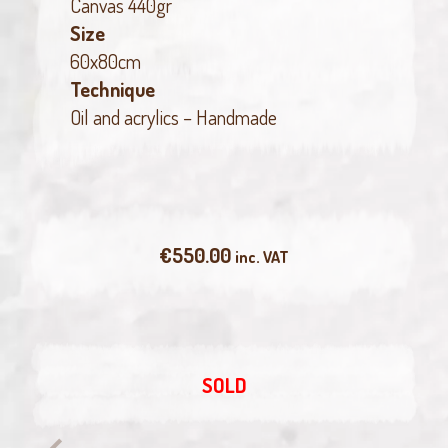
Canvas 440gr
Size
60x80cm
Technique
Oil and acrylics – Handmade
€
550.00
inc. VAT
SOLD