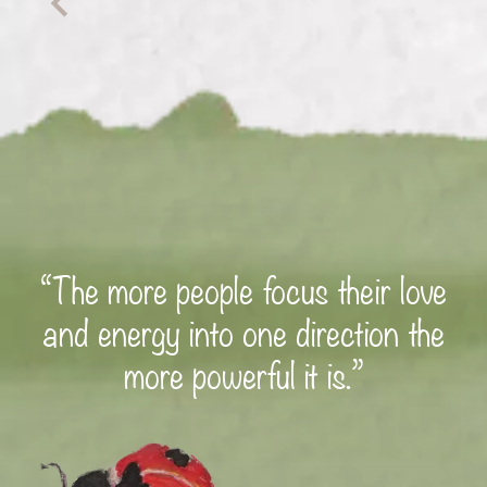
“The more people focus their love
and energy into one direction the
more powerful it is.”