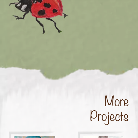
More
Projects