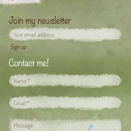
Join my newsletter
Contact me!