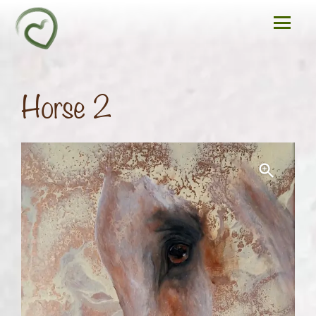
Horse 2