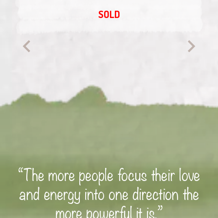
SOLD
“The more people focus their love
and energy into one direction the
more powerful it is.”