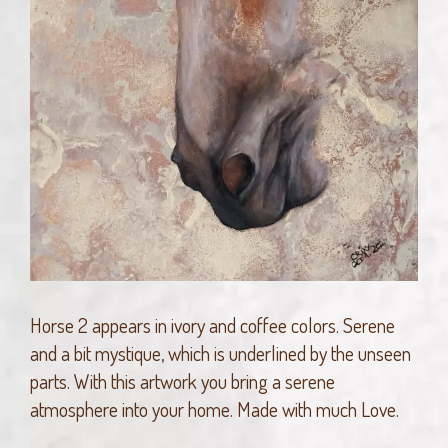
Horse 2 appears in ivory and coffee colors. Serene
and a bit mystique, which is underlined by the unseen
parts. With this artwork you bring a serene
atmosphere into your home. Made with much Love.