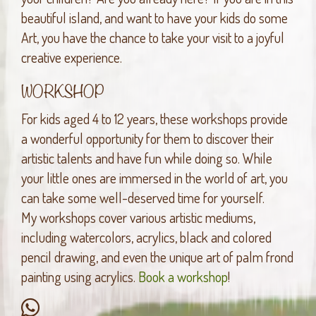
beautiful island, and want to have your kids do some
Art, you have the chance to take your visit to a joyful
creative experience.
WORKSHOP
For kids aged 4 to 12 years, these workshops provide
a wonderful opportunity for them to discover their
artistic talents and have fun while doing so. While
your little ones are immersed in the world of art, you
can take some well-deserved time for yourself.
My workshops cover various artistic mediums,
including watercolors, acrylics, black and colored
pencil drawing, and even the unique art of palm frond
painting using acrylics.
Book a workshop
!