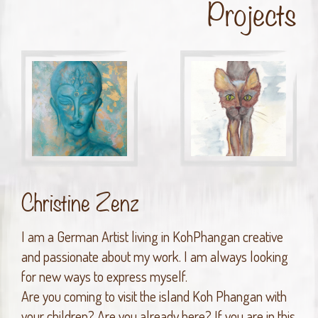
Projects
Christine Zenz
I am a German Artist living in KohPhangan creative
and passionate about my work. I am always looking
for new ways to express myself.
Are you coming to visit the island Koh Phangan with
your children? Are you already here? If you are in this