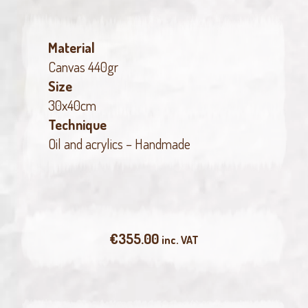
Material
Canvas 440gr
Size
30x40cm
Technique
Oil and acrylics – Handmade
€
355.00
inc. VAT