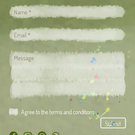
Agree to the terms and conditions
Submit