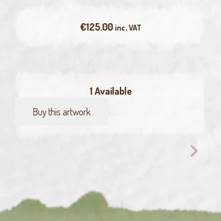
€
125.00
inc. VAT
1 Available
Buy this artwork
Green
Pelican
quantity