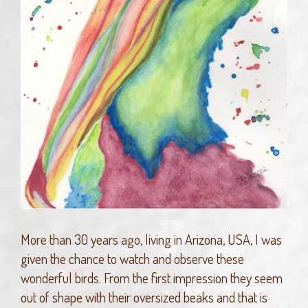
More than 30 years ago, living in Arizona, USA, I was
given the chance to watch and observe these
wonderful birds. From the first impression they seem
out of shape with their oversized beaks and that is