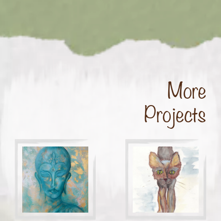
More
Projects