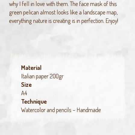
why I fell in love with them. The face mask of this
green pelican almost looks like a landscape map,
everything nature is creating is in perfection. Enjoy!
Material
Italian paper 200gr
Size
A4
Technique
Watercolor and pencils – Handmade