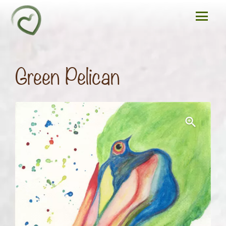
Green Pelican