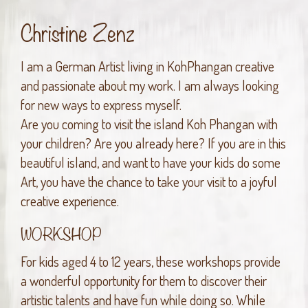
Christine Zenz
I am a German Artist living in KohPhangan creative
and passionate about my work. I am always looking
for new ways to express myself.
Are you coming to visit the island Koh Phangan with
your children? Are you already here? If you are in this
beautiful island, and want to have your kids do some
Art, you have the chance to take your visit to a joyful
creative experience.
WORKSHOP
For kids aged 4 to 12 years, these workshops provide
a wonderful opportunity for them to discover their
artistic talents and have fun while doing so. While