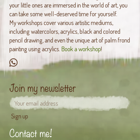
your little ones are immersed in the world of art, you
can take some well-deserved time for yourself.
My workshops cover various artistic mediums,
including watercolors, acrylics, black and colored
pencil drawing, and even the unique art of palm frond
painting using acrylics.
Book a workshop
!
Join my newsletter
Contact me!