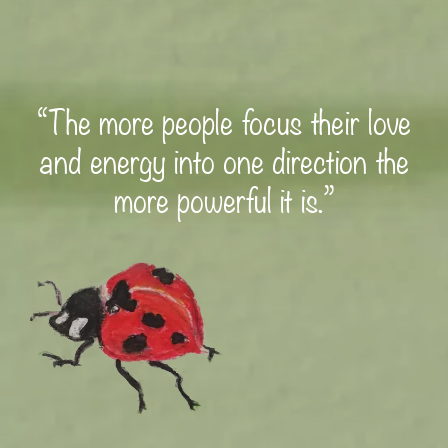
“The more people focus their love
and energy into one direction the
more powerful it is.”