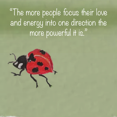
“The more people focus their love
and energy into one direction the
more powerful it is.”