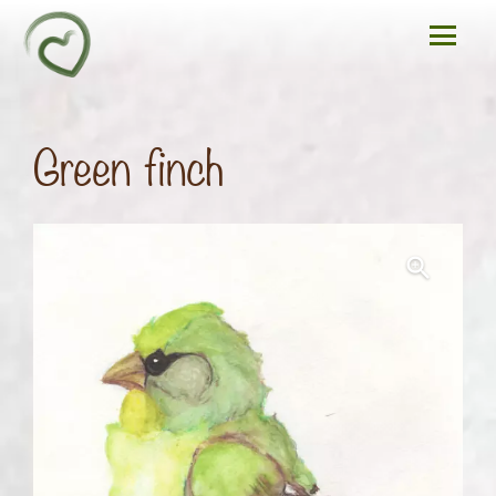
Green finch