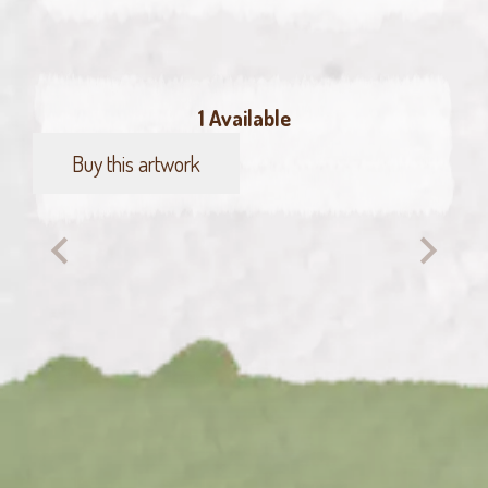
1 Available
Buy this artwork
Green
finch
quantity