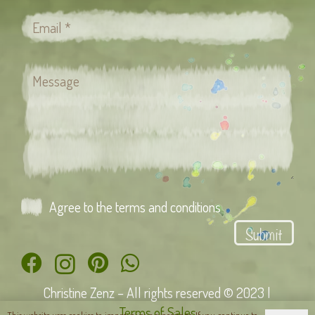
Agree to the terms and conditions
Submit
Christine Zenz – All rights reserved © 2023 |
Terms of Sales