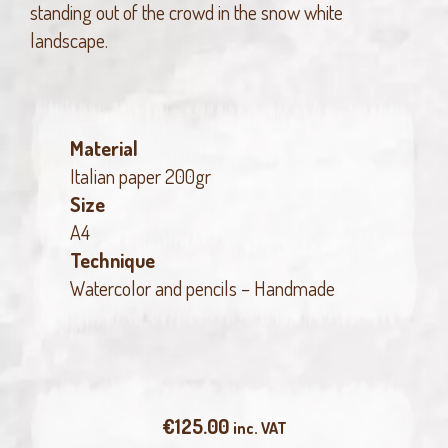
standing out of the crowd in the snow white
landscape.
Material
Italian paper 200gr
Size
A4
Technique
Watercolor and pencils – Handmade
€
125.00
inc. VAT