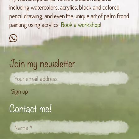
including watercolors, acrylics, black and colored
pencil drawing, and even the unique art of palm frond
painting using acrylics.
Book a workshop
!
Join my newsletter
Contact me!