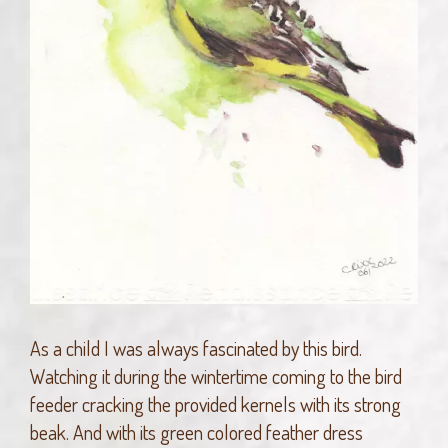
As a child I was always fascinated by this bird.
Watching it during the wintertime coming to the bird
feeder cracking the provided kernels with its strong
beak. And with its green colored feather dress