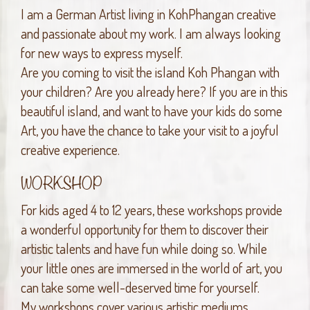
I am a German Artist living in KohPhangan creative
and passionate about my work. I am always looking
for new ways to express myself.
Are you coming to visit the island Koh Phangan with
your children? Are you already here? If you are in this
beautiful island, and want to have your kids do some
Art, you have the chance to take your visit to a joyful
creative experience.
WORKSHOP
For kids aged 4 to 12 years, these workshops provide
a wonderful opportunity for them to discover their
artistic talents and have fun while doing so. While
your little ones are immersed in the world of art, you
can take some well-deserved time for yourself.
My workshops cover various artistic mediums,