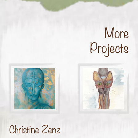
More
Projects
Christine Zenz