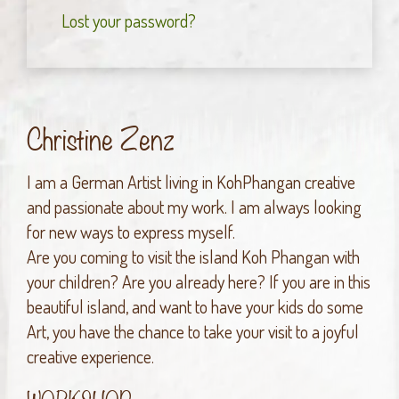
Lost your password?
Christine Zenz
I am a German Artist living in KohPhangan creative
and passionate about my work. I am always looking
for new ways to express myself.
Are you coming to visit the island Koh Phangan with
your children? Are you already here? If you are in this
beautiful island, and want to have your kids do some
Art, you have the chance to take your visit to a joyful
creative experience.
WORKSHOP