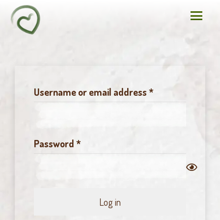
Required
Username or email address
*
Required
Password
*
Log in