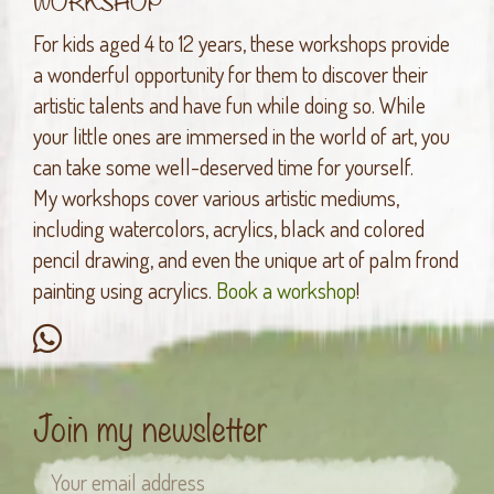
For kids aged 4 to 12 years, these workshops provide
a wonderful opportunity for them to discover their
artistic talents and have fun while doing so. While
your little ones are immersed in the world of art, you
can take some well-deserved time for yourself.
My workshops cover various artistic mediums,
including watercolors, acrylics, black and colored
pencil drawing, and even the unique art of palm frond
painting using acrylics.
Book a workshop
!
Join my newsletter