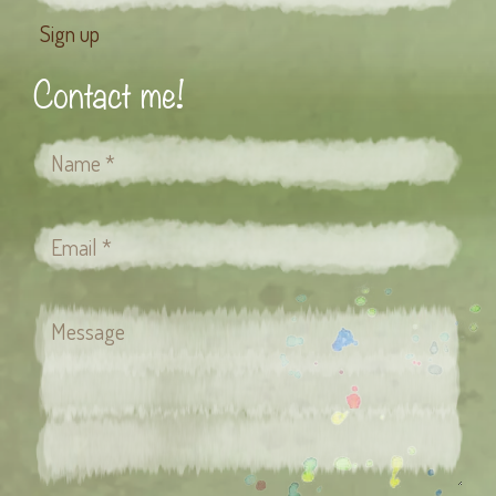
Contact me!